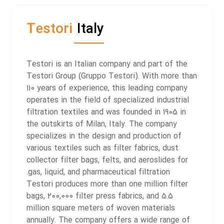
Testori
Italy
Testori is an Italian company and part of the
Testori Group (Gruppo Testori). With more than
110 years of experience, this leading company
operates in the field of specialized industrial
filtration textiles and was founded in 1905 in
the outskirts of Milan, Italy. The company
specializes in the design and production of
various textiles such as filter fabrics, dust
collector filter bags, felts, and aeroslides for
gas, liquid, and pharmaceutical filtration.
Testori produces more than one million filter
bags, 200,000 filter press fabrics, and 5.5
million square meters of woven materials
annually. The company offers a wide range of