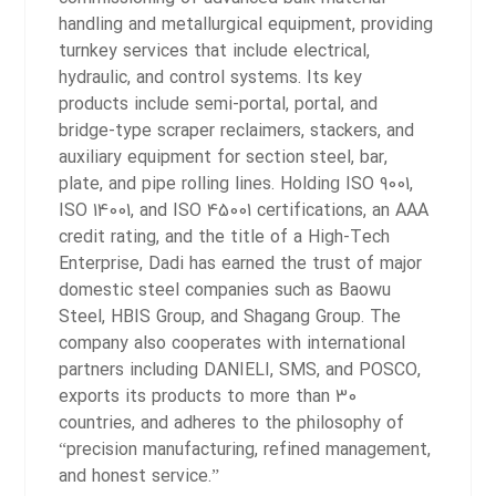
handling and metallurgical equipment, providing
turnkey services that include electrical,
hydraulic, and control systems. Its key
products include semi-portal, portal, and
bridge-type scraper reclaimers, stackers, and
auxiliary equipment for section steel, bar,
plate, and pipe rolling lines.
Holding ISO 9001,
ISO 14001, and ISO 45001 certifications, an AAA
credit rating, and the title of a High-Tech
Enterprise, Dadi has earned the trust of major
domestic steel companies such as Baowu
Steel, HBIS Group, and Shagang Group. The
company also cooperates with international
partners including DANIELI, SMS, and POSCO,
exports its products to more than 30
countries, and adheres to the philosophy of
“precision manufacturing, refined management,
and honest service.”
2