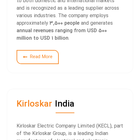
to both domestic and international markets
and is recognized as a leading supplier across
various industries. The company employs
approximately
3,500 people
and generates
annual revenues ranging from USD 500
million to USD 1 billion
.
2
Read More
Kirloskar
India
Kirloskar Electric Company Limited (KECL), part
of the Kirloskar Group, is a leading Indian