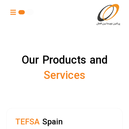
Our Products and
Services
TEFSA
Spain