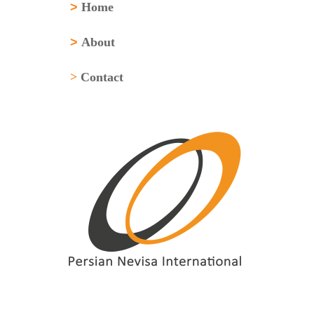
>
Home
>
About
>
Contact