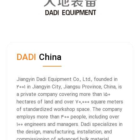
DADI
China
Jiangyin Dadi Equipment Co., Ltd., founded in
2001 in Jiangyin City, Jiangsu Province, China, is
a private company covering more than 150
hectares of land and over 70,000 square meters
of standardized workshop space. The company
employs more than 400 people, including over
100 engineers and managers.
Dadi specializes in
the design, manufacturing, installation, and
commissioning of advanced bulk material