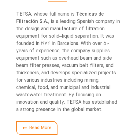
TEFSA, whose full name is
Técnicas de
Filtración S.A.
, is a leading Spanish company in
the design and manufacture of filtration
equipment for solid–liquid separation. It was
founded in 1974 in Barcelona. With over 50
years of experience, the company supplies
equipment such as overhead beam and side
beam filter presses, vacuum belt filters, and
thickeners, and develops specialized projects
for various industries including mining,
chemical, food, and municipal and industrial
wastewater treatment. By focusing on
innovation and quality, TEFSA has established
a strong presence in the global market.
Read More