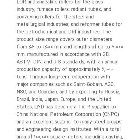
LOR and annealing rollers for the glass
industry; furnace rollers, radiant tubes, and
conveying rollers for the steel and
metallurgical industries; and reformer tubes for
the petrochemical and DRI industries. The
product size range covers outer diameters
from 56 to 1,500 mm and lengths of up to 7,000
mm, manufactured in accordance with GB,
ASTM, DIN, and JIS standards, with an annual
production capacity of approximately 6,000
tons.
Through long-term cooperation with
major companies such as Saint-Gobain, AGC,
NSG, and Guardian, and by exporting to Russia,
Brazil, India, Japan, Europe, and the United
States, QYD has become a Tier-1 supplier to
China National Petroleum Corporation (CNPC)
and an excellent supplier to many steel groups
and engineering design institutes. With a total
area of 100,000 square meters, including casting,