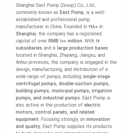
Shanghai East Pump (Group) Co., Ltd.,
commonly known as
East Pump
, is a well-
established and professional pump
manufacturer in China. Founded in
1980
in
Shanghai
, the company has a registered
capital of over
RMB 100 million
.
With
16
subsidiaries
and
8 large production bases
located in Shanghai, Zhejiang, Jiangsu, and
Anhui provinces, the company is engaged in the
design, manufacturing, and distribution of a
wide range of pumps, including
single-stage
centrifugal pumps, double-suction pumps,
building pumps, municipal pumps, irrigation
pumps, and industrial pumps
. East Pump is
also active in the production of
electric
motors, control panels, and related
equipment
.
Focusing strongly on
innovation
and quality
, East Pump supplies its products