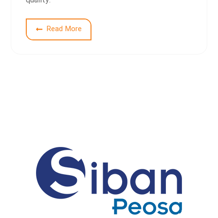
quality.
1
Read More