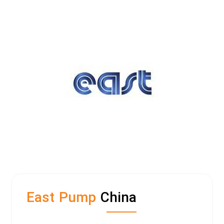
East Pump
China