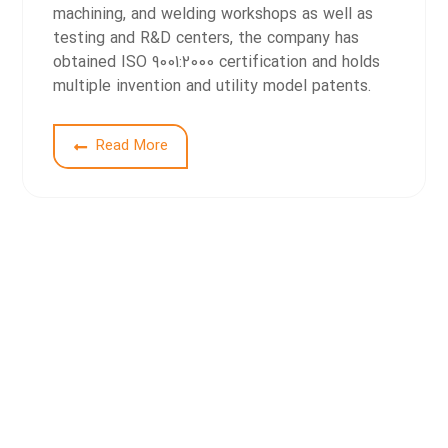
machining, and welding workshops as well as
testing and R&D centers, the company has
obtained ISO 9001:2000 certification and holds
multiple invention and utility model patents.
2
Read More