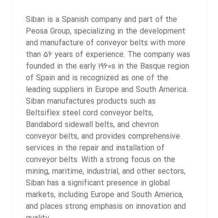
Siban is a Spanish company and part of the
Peosa Group, specializing in the development
and manufacture of conveyor belts with more
than 56 years of experience. The company was
founded in the early 1960s in the Basque region
of Spain and is recognized as one of the
leading suppliers in Europe and South America.
Siban manufactures products such as
Beltsiflex steel cord conveyor belts,
Bandabord sidewall belts, and chevron
conveyor belts, and provides comprehensive
services in the repair and installation of
conveyor belts. With a strong focus on the
mining, maritime, industrial, and other sectors,
Siban has a significant presence in global
markets, including Europe and South America,
and places strong emphasis on innovation and