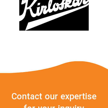
Contact our expertise