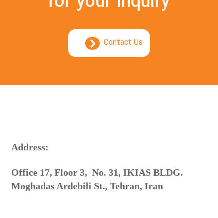
for your inquiry
Contact Us
:Address
Office 17, Floor 3, No. 31, IKIAS BLDG.
Moghadas Ardebili St., Tehran, Iran