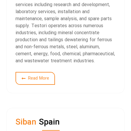
services including research and development,
laboratory services, installation and
maintenance, sample analysis, and spare parts
supply.
Testori operates across numerous
industries, including mineral concentrate
production and tailings dewatering for ferrous
and non-ferrous metals, steel, aluminum,
cement, energy, food, chemical, pharmaceutical,
and wastewater treatment industries.
S
Read More
Siban
Spain