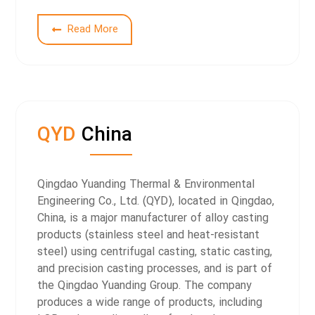
Read More
QYD
China
Qingdao Yuanding Thermal & Environmental
Engineering Co., Ltd. (QYD), located in Qingdao,
China, is a major manufacturer of alloy casting
products (stainless steel and heat-resistant
steel) using centrifugal casting, static casting,
and precision casting processes, and is part of
the Qingdao Yuanding Group.
The company
produces a wide range of products, including