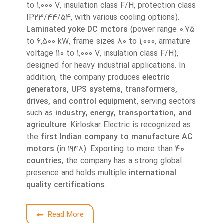
to 1,000 V, insulation class F/H, protection class
IP23/44/54, with various cooling options).
Laminated yoke DC motors
(power range 0.75
to 6,500 kW, frame sizes 80 to 1,000, armature
voltage 110 to 1,000 V, insulation class F/H),
designed for heavy industrial applications.
In
addition, the company produces
electric
generators, UPS systems, transformers,
drives, and control equipment
, serving sectors
such as
industry, energy, transportation, and
agriculture
.
Kirloskar Electric is recognized as
the
first Indian company to manufacture AC
motors
(in 1948). Exporting to more than
40
countries
, the company has a strong global
presence and holds multiple
international
quality certifications
.
2
Read More