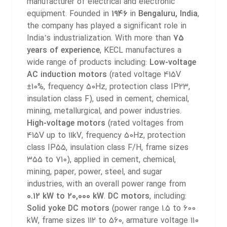
manufacturer of electrical and electronic
equipment. Founded in
1946
in
Bengaluru, India
,
the company has played a significant role in
India’s industrialization. With more than
75
years of experience
, KECL manufactures a
wide range of products including:
Low-voltage
AC induction motors
(rated voltage 415V
±10%, frequency 50Hz, protection class IP23,
insulation class F), used in cement, chemical,
mining, metallurgical, and power industries.
High-voltage motors
(rated voltages from
415V up to 11kV, frequency 50Hz, protection
class IP55, insulation class F/H, frame sizes
355 to 710), applied in cement, chemical,
mining, paper, power, steel, and sugar
industries, with an overall power range from
0.12 kW to 20,000 kW
.
DC motors
, including:
Solid yoke DC motors
(power range 1.5 to 600
kW, frame sizes 112 to 560, armature voltage 110