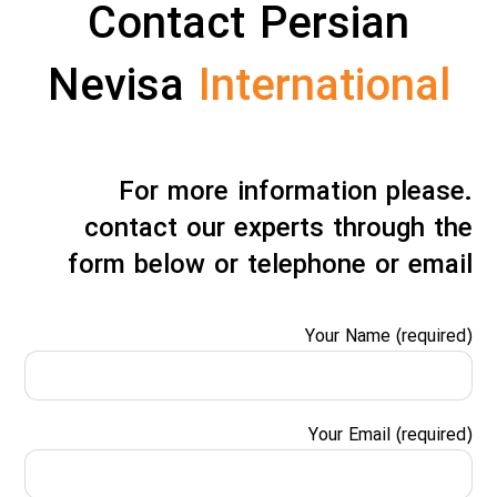
Contact Persian
Nevisa
International
.For more information please
contact our experts through the
form below or telephone or email
Your Name (required)
Your Email (required)