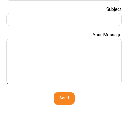
Subject
Your Message
Send