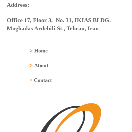
:Address
Office 17, Floor 3, No. 31, IKIAS BLDG.
Moghadas Ardebili St., Tehran, Iran
>
Home
>
About
>
Contact